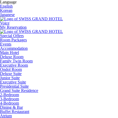
Language
English
Korean
Japanese
Voice
My Reservation
Special Offers
Room Packages
Events
Accommodation
Main Hotel
Deluxe Room
Family Twin Room
Executive Room
Ondol Room
Deluxe Suite
Junior Suite
Executive Suite
Presidential Suite
Grand Suite Residence
2-Bedroom
3-Bedroom
4-Bedroom
Dining & Bar
Buffet Restaurant
Atrium