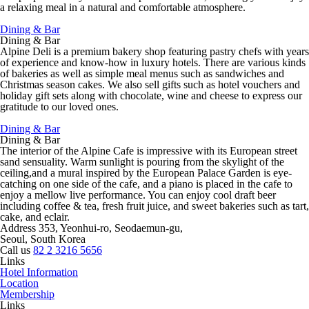
a relaxing meal in a natural and comfortable atmosphere.
Dining & Bar
Dining & Bar
Alpine Deli is a premium bakery shop featuring pastry chefs with years
of experience and know-how in luxury hotels. There are various kinds
of bakeries as well as simple meal menus such as sandwiches and
Christmas season cakes. We also sell gifts such as hotel vouchers and
holiday gift sets along with chocolate, wine and cheese to express our
gratitude to our loved ones.
Dining & Bar
Dining & Bar
The interior of the Alpine Cafe is impressive with its European street
sand sensuality. Warm sunlight is pouring from the skylight of the
ceiling,and a mural inspired by the European Palace Garden is eye-
catching on one side of the cafe, and a piano is placed in the cafe to
enjoy a mellow live performance. You can enjoy cool draft beer
including coffee & tea, fresh fruit juice, and sweet bakeries such as tart,
cake, and eclair.
Address
353, Yeonhui-ro, Seodaemun-gu,
Seoul, South Korea
Call us
82 2 3216 5656
Links
Hotel Information
Location
Membership
Links