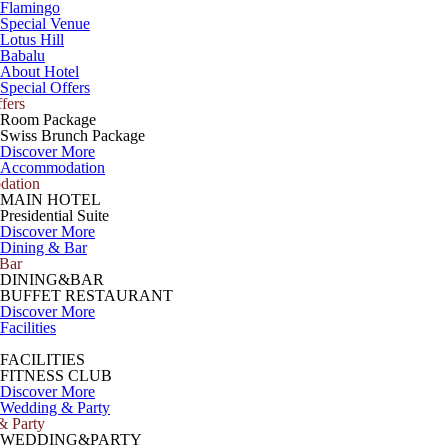
Flamingo
Special Venue
Lotus Hill
Babalu
About Hotel
Special Offers
fers
Room Package
Swiss Brunch Package
Discover More
Accommodation
ation
MAIN HOTEL
Presidential Suite
Discover More
Dining & Bar
 Bar
DINING&BAR
BUFFET RESTAURANT
Discover More
Facilities
FACILITIES
FITNESS CLUB
Discover More
Wedding & Party
& Party
WEDDING&PARTY