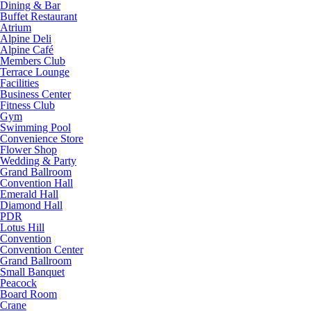
Dining & Bar
Buffet Restaurant
Atrium
Alpine Deli
Alpine Café
Members Club
Terrace Lounge
Facilities
Business Center
Fitness Club
Gym
Swimming Pool
Convenience Store
Flower Shop
Wedding & Party
Grand Ballroom
Convention Hall
Emerald Hall
Diamond Hall
PDR
Lotus Hill
Convention
Convention Center
Grand Ballroom
Small Banquet
Peacock
Board Room
Crane