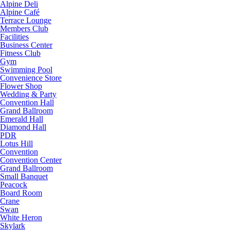
Alpine Deli
Alpine Café
Terrace Lounge
Members Club
Facilities
Business Center
Fitness Club
Gym
Swimming Pool
Convenience Store
Flower Shop
Wedding & Party
Convention Hall
Grand Ballroom
Emerald Hall
Diamond Hall
PDR
Lotus Hill
Convention
Convention Center
Grand Ballroom
Small Banquet
Peacock
Board Room
Crane
Swan
White Heron
Skylark