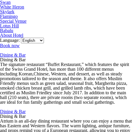
Swan
White Heron
Skylark
Flamingo
Special Venue
Lotus Hill
Babalu
About Hotel
Language:
Book now
Dining & Bar
Dining & Bar
The signature restaurant “Buffet Restaurant,” which features the spirit
of the Swiss Grand Hotel, has more than 100 different menus
including Korean,Chinese, Western, and dessert, as well as steady
promotions tailored to the season and theme. It also offers Muslim
Friendly menus such as green salad, seasonal fruit, Margherita pizza,
smoked chicken breast grill, and grilled lamb ribs, which have been
certified as Muslim Friedley since July 2017. In addition to the main
hall (210 seats), there are private rooms (two separate rooms), which
are ideal for fun family gatherings and small social gatherings.
Dining & Bar
Dining & Bar
Atrium is an all-day dining restaurant where you can enjoy a menu that
has Eastern and Western flavors. The warm lighting, antique furniture,
and props remind you of a European restaurant, allowing you to enjoy