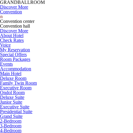
GRANDBALLROOM
Discover More
Convention
on
Convention center
Convention hall
Discover More
About Hotel
Check Rates
Voice
My Reservation
Special Offers
Room Packages
Events
Accommodation
Main Hotel
Deluxe Room
Family Twin Room
Executive Room
Ondol Room
Deluxe Suite
Junior Suite
Executive Suite
Presidential Suite
Grand Suite
2-Bedroom
3-Bedroom
4-Bedroom