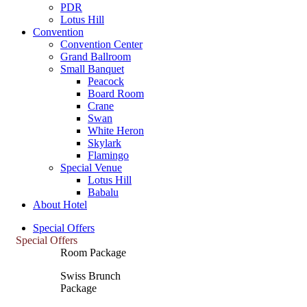
PDR
Lotus Hill
Convention
Convention Center
Grand Ballroom
Small Banquet
Peacock
Board Room
Crane
Swan
White Heron
Skylark
Flamingo
Special Venue
Lotus Hill
Babalu
About Hotel
Special Offers
Special Offers
Room Package
Swiss Brunch
Package