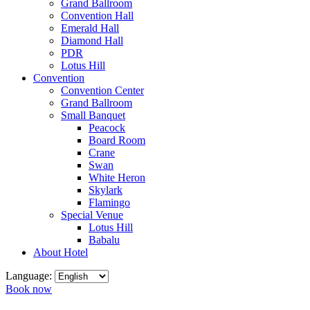
Grand Ballroom
Convention Hall
Emerald Hall
Diamond Hall
PDR
Lotus Hill
Convention
Convention Center
Grand Ballroom
Small Banquet
Peacock
Board Room
Crane
Swan
White Heron
Skylark
Flamingo
Special Venue
Lotus Hill
Babalu
About Hotel
Language:
Book now