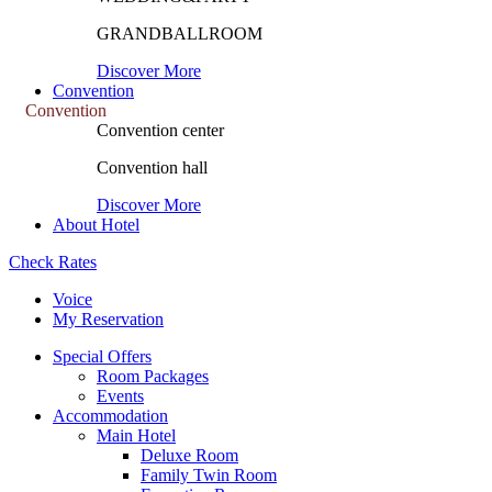
GRANDBALLROOM
Discover More
Convention
Convention
Convention center
Convention hall
Discover More
About Hotel
Check Rates
Voice
My Reservation
Special Offers
Room Packages
Events
Accommodation
Main Hotel
Deluxe Room
Family Twin Room