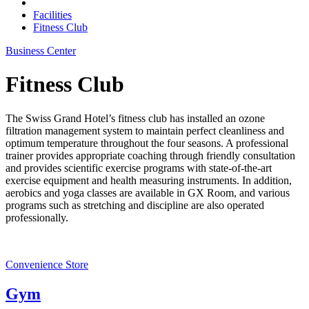
Facilities
Fitness Club
Business Center
Fitness Club
The Swiss Grand Hotel’s fitness club has installed an ozone
filtration management system to maintain perfect cleanliness and
optimum temperature throughout the four seasons. A professional
trainer provides appropriate coaching through friendly consultation
and provides scientific exercise programs with state-of-the-art
exercise equipment and health measuring instruments. In addition,
aerobics and yoga classes are available in GX Room, and various
programs such as stretching and discipline are also operated
professionally.
Convenience Store
Gym