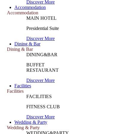
Discover More
Accommodation
Accommodation
MAIN HOTEL
Presidential Suite
Discover More
Dining & Bar
Dining & Bar
DINING&BAR
BUFFET
RESTAURANT
Discover More
Facilities
Facilities
FACILITIES
FITNESS CLUB
Discover More
Wedding & Party
Wedding & Party
WEDDING&PARTY