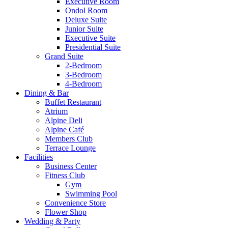
Executive Room
Ondol Room
Deluxe Suite
Junior Suite
Executive Suite
Presidential Suite
Grand Suite
2-Bedroom
3-Bedroom
4-Bedroom
Dining & Bar
Buffet Restaurant
Atrium
Alpine Deli
Alpine Café
Members Club
Terrace Lounge
Facilities
Business Center
Fitness Club
Gym
Swimming Pool
Convenience Store
Flower Shop
Wedding & Party