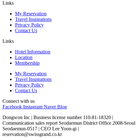
Links
My Reservation
Travel Inspirations
Privacy Policy
Contact Us
Links
Hotel Information
Location
Membership
My Reservation
Travel Inspirations
Privacy Policy
Contact Us
Connect with us
Facebook
Instagram
Naver Blog
Dongwon Inc | Business license number 110-81-18320 |
Communication sales report Seodaemun District Office 2008-Seoul
Seodaemun-0517 | CEO Lee Yoon-gi |
reservation@swissgrand.co.kr