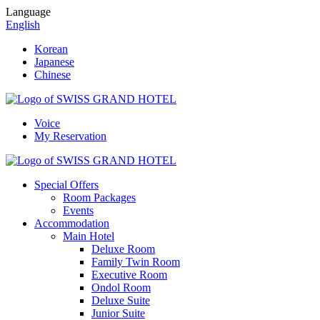
Language
English
Korean
Japanese
Chinese
Voice
My Reservation
Special Offers
Room Packages
Events
Accommodation
Main Hotel
Deluxe Room
Family Twin Room
Executive Room
Ondol Room
Deluxe Suite
Junior Suite