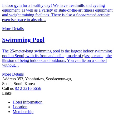
Indoor gym for a healthy day! We have treadmills and cycling
equipment, as well as a variety of state-of-the-art fitness equipment
and weight training facilities. There is also a floor-treated aerobic
exercise space to absorb…
More Details
Swimming Pool
The 25-meter-long swimming pool is the largest indoor swimming
pool in Seoul, with its front and ceiling made of glass, creating the
illusion of being indoors and outdoors. You can lie on a sunbed
without…
More Details
Address
353, Yeonhui-ro, Seodaemun-gu,
Seoul, South Korea
Call us
82 2 3216 5656
Links
Hotel Information
Location
Membership