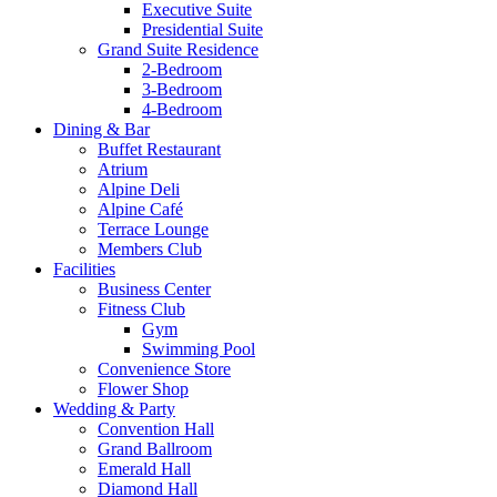
Executive Suite
Presidential Suite
Grand Suite Residence
2-Bedroom
3-Bedroom
4-Bedroom
Dining & Bar
Buffet Restaurant
Atrium
Alpine Deli
Alpine Café
Terrace Lounge
Members Club
Facilities
Business Center
Fitness Club
Gym
Swimming Pool
Convenience Store
Flower Shop
Wedding & Party
Convention Hall
Grand Ballroom
Emerald Hall
Diamond Hall